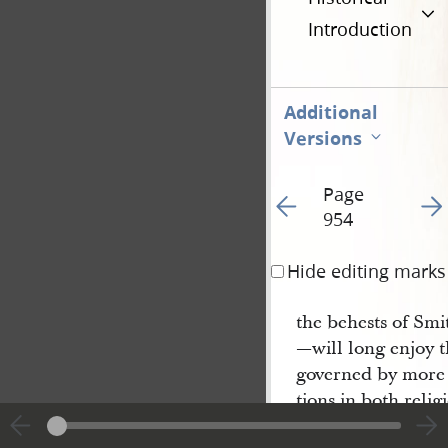
Introduction
Additional
Versions
Page
Go to previous page 11
Go t
954
Hide editing marks
the behests of Smi
—will long enjoy t
governed by more 
tions in both reli
this society of me