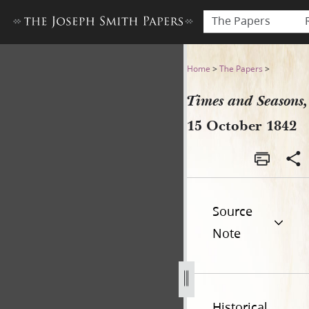
The Papers
Times and Seasons, 15 Octo
Home
>
The Papers
>
Times and Seasons,
15 October 1842
Source
Note
Historical