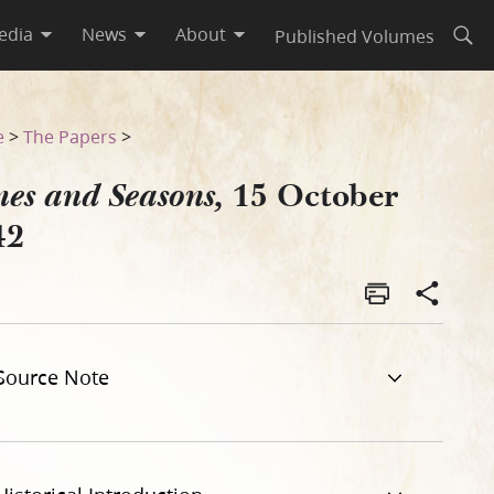
edia
News
About
Published Volumes
Open
e
>
The Papers
>
15 October
es and Seasons,
42
Source Note