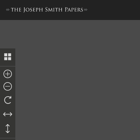
Times and Seasons, 15 Octo