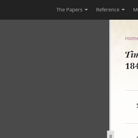
The Papers
Reference
M
ber 1842
Hom
Tim
18