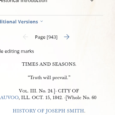
Historical Introduction
itional Versions
Go to next page 2
Previous page unavailable
Page [943]
de editing marks
TIMES AND SEASONS.
“Truth will prevail.”
Vol
. III. No. 24.
]-
CITY OF
AUVOO
, ILL. OCT. 15, 1842.
-[
Whole No. 60
HISTORY OF JOSEPH SMITH
.