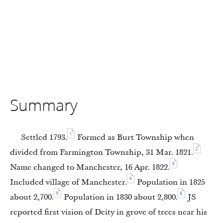
Summary
1
Settled 1793.
Formed as Burt Township when
2
divided from Farmington Township, 31 Mar. 1821.
3
Name changed to Manchester, 16 Apr. 1822.
4
Included village of Manchester.
Population in 1825
5
6
about 2,700.
Population in 1830 about 2,800.
JS
reported first vision of Deity in grove of trees near his