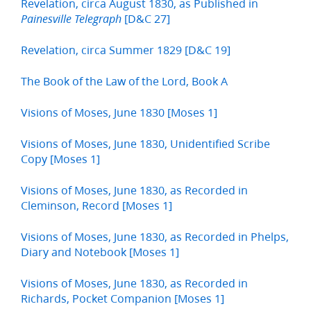
Revelation, circa August 1830, as Published in
[D&C 27]
Painesville Telegraph
Revelation, circa Summer 1829 [D&C 19]
The Book of the Law of the Lord, Book A
Visions of Moses, June 1830 [Moses 1]
Visions of Moses, June 1830, Unidentified Scribe
Copy [Moses 1]
Visions of Moses, June 1830, as Recorded in
Cleminson, Record [Moses 1]
Visions of Moses, June 1830, as Recorded in Phelps,
Diary and Notebook [Moses 1]
Visions of Moses, June 1830, as Recorded in
Richards, Pocket Companion [Moses 1]