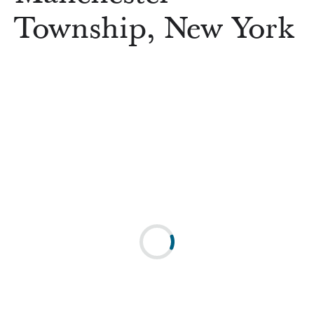
Township, New York