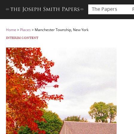
The Papers
Home
>
Places
>
Manchester Township, New York
INTERIM CONTENT