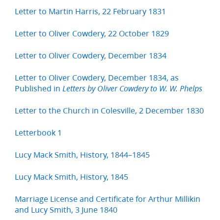
Letter to Martin Harris, 22 February 1831
Letter to Oliver Cowdery, 22 October 1829
Letter to Oliver Cowdery, December 1834
Letter to Oliver Cowdery, December 1834, as
Published in
Letters by Oliver Cowdery to W. W. Phelps
Letter to the Church in Colesville, 2 December 1830
Letterbook 1
Lucy Mack Smith, History, 1844–1845
Lucy Mack Smith, History, 1845
Marriage License and Certificate for Arthur Millikin
and Lucy Smith, 3 June 1840