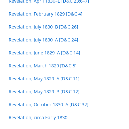
Revelation, April 1830–E [D&C 23:6–7]
Revelation, February 1829 [D&C 4]
Revelation, July 1830–B [D&C 26]
Revelation, July 1830–A [D&C 24]
Revelation, June 1829–A [D&C 14]
Revelation, March 1829 [D&C 5]
Revelation, May 1829–A [D&C 11]
Revelation, May 1829–B [D&C 12]
Revelation, October 1830–A [D&C 32]
Revelation, circa Early 1830