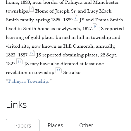
home, 1820, near border of Palmyra and Manchester
7
townships.
Home of Joseph Sr. and Lucy Mack
8
Smith family, spring 1825–1829.
JS and Emma Smith
9
lived in Smith home as newlyweds, 1827.
JS reported
learning of gold plates buried in hill in township and
visited site, now known as Hill Cumorah, annually,
10
1823–1827.
JS reported obtaining plates, 22 Sept.
11
1827.
JS may have also dictated at least one
12
revelation in township.
See also
“
Palmyra Township
.”
Links
Places
Other
Papers