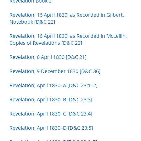
Revelation Book 2
Revelation, 16 April 1830, as Recorded in Gilbert,
Notebook [D&C 22]
Revelation, 16 April 1830, as Recorded in McLellin,
Copies of Revelations [D&C 22]
Revelation, 6 April 1830 [D&C 21]
Revelation, 9 December 1830 [D&C 36]
Revelation, April 1830–A [D&C 23:1–2]
Revelation, April 1830–B [D&C 23:3]
Revelation, April 1830–C [D&C 23:4]
Revelation, April 1830–D [D&C 23:5]