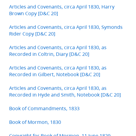
Articles and Covenants, circa April 1830, Harry
Brown Copy [D&C 20]
Articles and Covenants, circa April 1830, Symonds
Rider Copy [D&C 20]
Articles and Covenants, circa April 1830, as
Recorded in Coltrin, Diary [D&C 20]
Articles and Covenants, circa April 1830, as
Recorded in Gilbert, Notebook [D&C 20]
Articles and Covenants, circa April 1830, as
Recorded in Hyde and Smith, Notebook [D&C 20]
Book of Commandments, 1833
Book of Mormon, 1830
Copyright for Book of Mormon, 11 June 1829