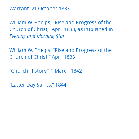
Warrant, 21 October 1833
William W. Phelps, “Rise and Progress of the
Church of Christ,” April 1833, as Published in
Evening and Morning Star
William W. Phelps, “Rise and Progress of the
Church of Christ,” April 1833
“Church History,” 1 March 1842
“Latter Day Saints,” 1844