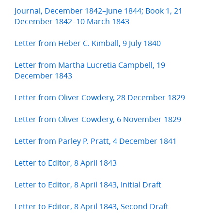
Journal, December 1842–June 1844; Book 1, 21
December 1842–10 March 1843
Letter from Heber C. Kimball, 9 July 1840
Letter from Martha Lucretia Campbell, 19
December 1843
Letter from Oliver Cowdery, 28 December 1829
Letter from Oliver Cowdery, 6 November 1829
Letter from Parley P. Pratt, 4 December 1841
Letter to Editor, 8 April 1843
Letter to Editor, 8 April 1843, Initial Draft
Letter to Editor, 8 April 1843, Second Draft