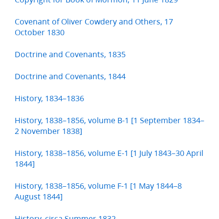
Covenant of Oliver Cowdery and Others, 17
October 1830
Doctrine and Covenants, 1835
Doctrine and Covenants, 1844
History, 1834–1836
History, 1838–1856, volume B-1 [1 September 1834–
2 November 1838]
History, 1838–1856, volume E-1 [1 July 1843–30 April
1844]
History, 1838–1856, volume F-1 [1 May 1844–8
August 1844]
History, circa Summer 1832