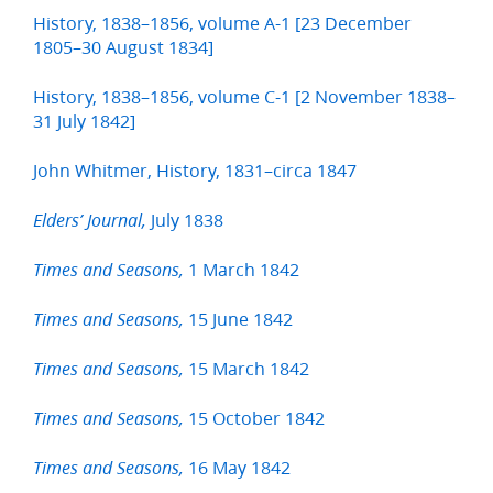
History, 1838–1856, volume A-1 [23 December
1805–30 August 1834]
History, 1838–1856, volume C-1 [2 November 1838–
31 July 1842]
John Whitmer, History, 1831–circa 1847
July 1838
Elders’ Journal,
1 March 1842
Times and Seasons,
15 June 1842
Times and Seasons,
15 March 1842
Times and Seasons,
15 October 1842
Times and Seasons,
16 May 1842
Times and Seasons,