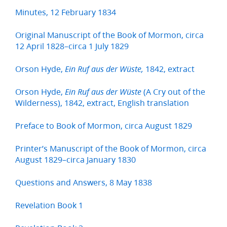
Minutes, 12 February 1834
Original Manuscript of the Book of Mormon, circa
12 April 1828–circa 1 July 1829
Orson Hyde,
1842, extract
Ein Ruf aus der Wüste,
Orson Hyde,
(A Cry out of the
Ein Ruf aus der Wüste
Wilderness), 1842, extract, English translation
Preface to Book of Mormon, circa August 1829
Printer’s Manuscript of the Book of Mormon, circa
August 1829–circa January 1830
Questions and Answers, 8 May 1838
Revelation Book 1