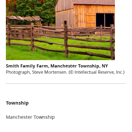
Smith Family Farm, Manchester Township, NY
Photograph, Steve Mortensen. (© Intellectual Reserve, Inc.)
Township
Manchester Township