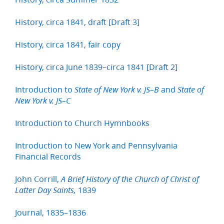
History, circa 1841, draft [Draft 3]
History, circa 1841, fair copy
History, circa June 1839–circa 1841 [Draft 2]
Introduction to
and
State of New York v. JS–B
State of
New York v. JS–C
Introduction to Church Hymnbooks
Introduction to New York and Pennsylvania
Financial Records
John Corrill,
A Brief History of the Church of Christ of
1839
Latter Day Saints,
Journal, 1835–1836