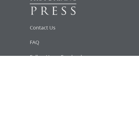
Contact Us
FAQ
Follow Us on Facebook
Request for
Documents
Do you know of any Joseph Smith
documents that we might not
have heard about?
Tell us
The Church Historian’s Press is an imprint of