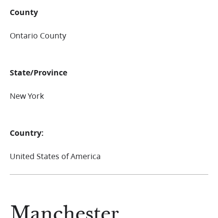
County
Ontario County
State/Province
New York
Country:
United States of America
Manchester