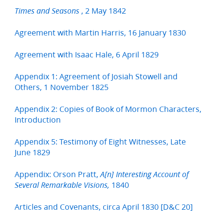
, 2 May 1842
Times and Seasons
Agreement with Martin Harris, 16 January 1830
Agreement with Isaac Hale, 6 April 1829
Appendix 1: Agreement of Josiah Stowell and
Others, 1 November 1825
Appendix 2: Copies of Book of Mormon Characters,
Introduction
Appendix 5: Testimony of Eight Witnesses, Late
June 1829
Appendix: Orson Pratt,
A[n] Interesting Account of
1840
Several Remarkable Visions,
Articles and Covenants, circa April 1830 [D&C 20]