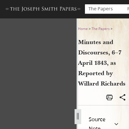
The Papers
Minutes and Discourses, 6–7 
Home
>
The Papers
>
Minutes and
Discourses, 6–7
April 1843, as
Reported by
Willard Richards
Source
Note