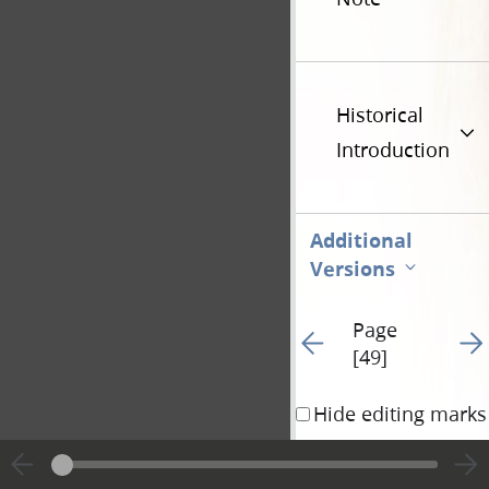
Historical
Introduction
Additional
Versions
Page
Go to previous page 1
Go t
[49]
Hide editing marks
widow [Mercy 