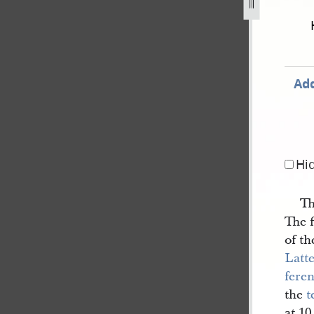
843-as-reported-by-willard-richards-48.jpg
Add
Hi
Th
The f
of t
Latte
fere
the
t
at 1