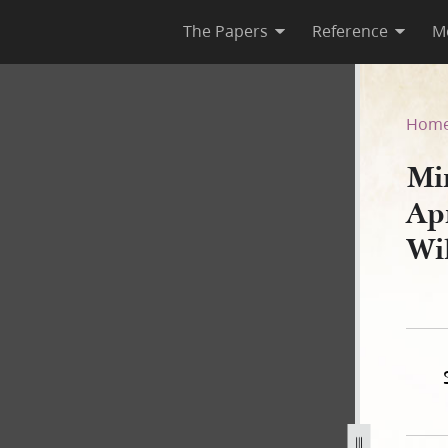
The Papers
Reference
M
April 1843, as Reported by W
Hom
Mi
Ap
Wi