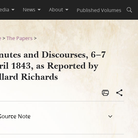
edia
News
About
Published Volumes
Open
illard Richards
e
>
The Papers
>
nutes and Discourses, 6–7
ril 1843, as Reported by
llard Richards
Source Note