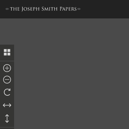
Minutes and Discourses, 6–7 