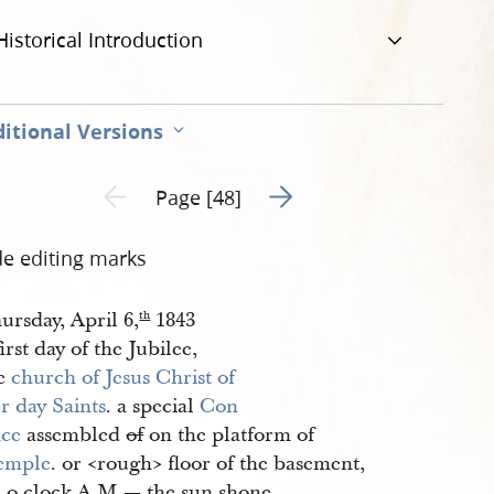
Historical Introduction
itional Versions
Go to next page 2
Previous page unavailable
Page [48]
de editing marks
ursday, April 6,
1843
th
irst day of the Jubilee,
he
church of Jesus Christ of 
r day Saints
. a special
Con
nce
assembled
of
on the platform of
emple
. or <​rough​> floor of the basement,
0. o clock A.M.— the sun shone