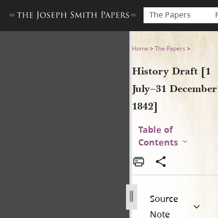
The Papers
History Draft [1 July–31 De
Home
>
The Papers
>
History Draft [1
July–31 December
1842]
Table of
Contents
Source
Note