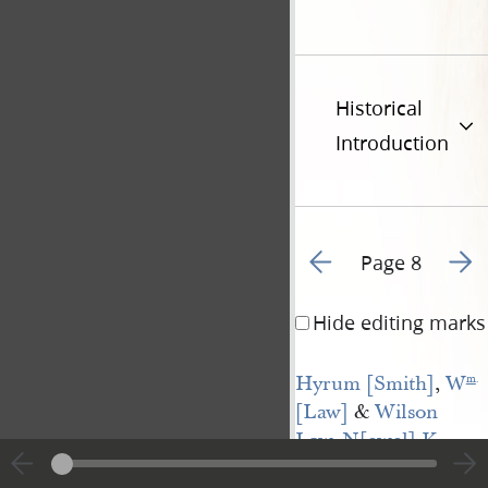
Historical
Introduction
Go to previous page 7
Go to
Page 8
Hide editing marks
Hyrum [Smith]
,
W
m
.
[Law]
&
Wilson 
Law
,
N[ewel] K 
Whitney
, &
Geo— 