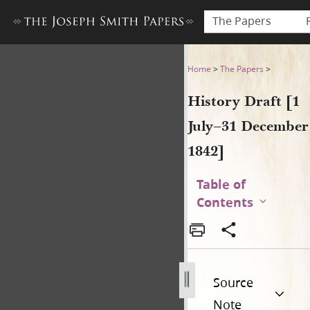
The Papers
History Draft [1 July–31 De
Home
>
The Papers
>
History Draft [1
July–31 December
1842]
Table of
Contents
Source
Note