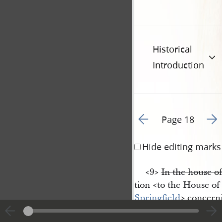
Historical
Introduction
Go to previous page 1
Go t
Page 18
Hide editing marks
<​9​>
In the house o
tion <​to the House of
Springfield
​> concern
Nauvoo
, & urged its 