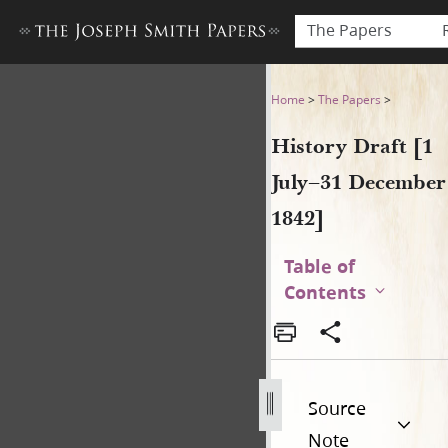
The Papers
History Draft [1 July–31 De
Home
>
The Papers
>
History Draft [1
July–31 December
1842]
Table of
Contents
Source
Note