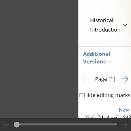
Historical
Introduction
Additional
Versions
Go t
Previous page unavailable
Page [1]
Hide editing marks
New 
York
7th April 1843
Jo
Smith Esq
s.
r.