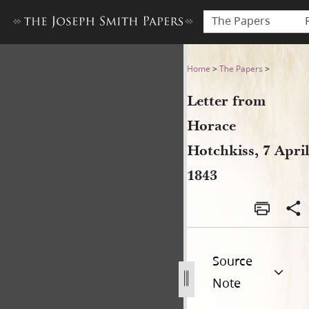
The Papers
Letter from Horace Hotchkiss
Home
>
The Papers
>
Letter from
Horace
Hotchkiss, 7 April
1843
Source
Note