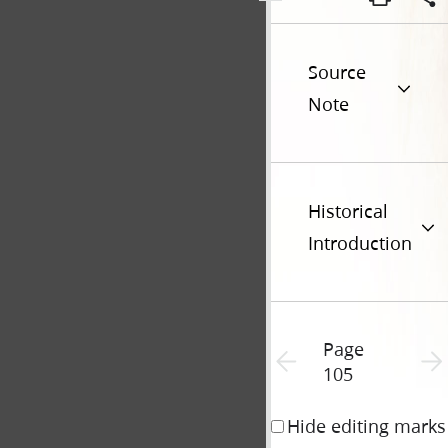
Source
Note
Historical
Introduction
Page
Previous page unavailable
Next 
105
Hide editing marks