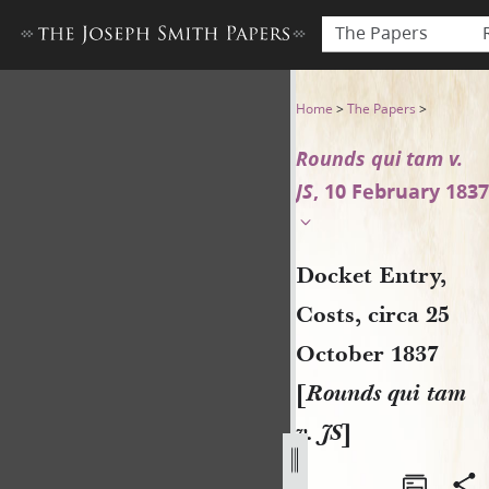
The Papers
Docket Entry, Costs, circa 2
Home
>
The Papers
>
Rounds qui tam v.
JS
, 10 February 1837
Docket Entry,
Costs, circa 25
October 1837
[
Rounds qui tam
v. JS
]