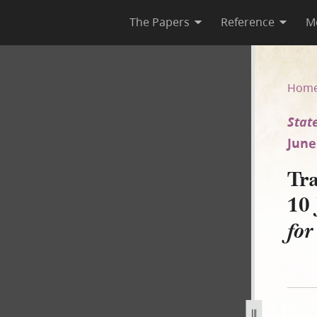
The Papers
Reference
M
rca 10 June 1837 [State of Ohi
Hom
State
June
Tra
10 
for