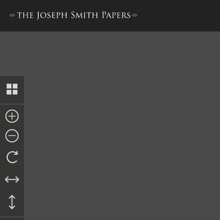
Transcript of Proceedings, ci