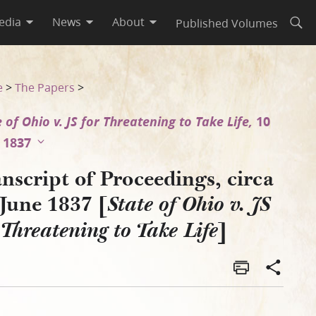
edia
News
About
Published Volumes
Open
o v. JS for Threatening to Ta
e
>
The Papers
>
 of Ohio v. JS for Threatening to Take Life,
10
 1837
nscript of Proceedings, circa
June 1837 [
State of Ohio v. JS
]
 Threatening to Take Life