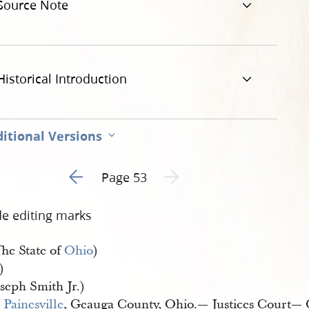
Source Note
jpg
Historical Introduction
itional Versions
Go to previous page 1
Next page unavailable
Page 53
de editing marks
The State of
Ohio
)
)
seph Smith Jr.)
Painesville
, Geauga County, Ohio.— Justices Court— 