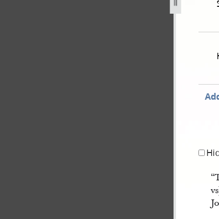
une-1837-state-of-ohio-v-js-for-threatening-to-take-life-53.
Add
Hi
“
vs
Jo