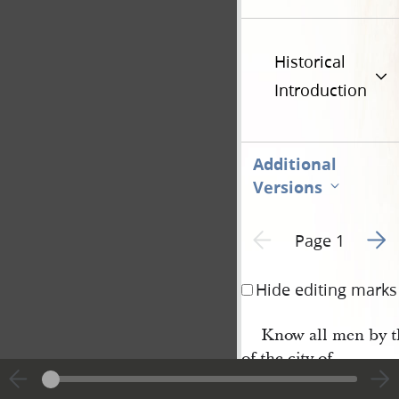
Historical
Introduction
Additional
Versions
Go to
Previous page unavailable
Page 1
Hide editing marks
Know all men by th
of the city of
Nauvoo
, in the state o