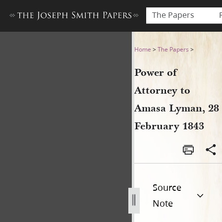
The Papers
Power of Attorney to Amasa
Home
>
The Papers
>
Power of
Attorney to
Amasa Lyman, 28
February 1843
Source
Note