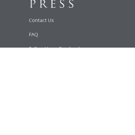
Contact Us
FAQ
Follow Us on Facebook
Request for
Documents
Do you know of any Joseph Smith
documents that we might not
have heard about?
Tell us
The Church Historian’s Press is an imprint of
the Church History Department of The Church
of Jesus Christ of Latter-day Saints, Salt Lake