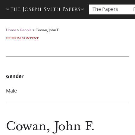
The Papers
Home
>
People
>
Cowan, John F.
INTERIM CONTENT
Gender
Male
Cowan, John F.