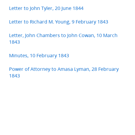
Letter to John Tyler, 20 June 1844
Letter to Richard M. Young, 9 February 1843
Letter, John Chambers to John Cowan, 10 March
1843
Minutes, 10 February 1843
Power of Attorney to Amasa Lyman, 28 February
1843