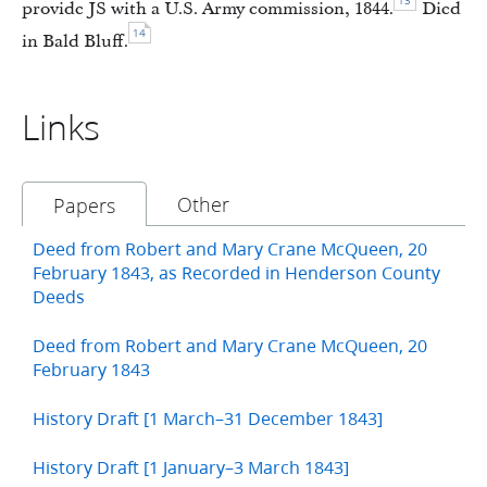
13
provide JS with a U.S. Army commission, 1844.
Died
14
in Bald Bluff.
Links
Other
Papers
Deed from Robert and Mary Crane McQueen, 20
February 1843, as Recorded in Henderson County
Deeds
Deed from Robert and Mary Crane McQueen, 20
February 1843
History Draft [1 March–31 December 1843]
History Draft [1 January–3 March 1843]