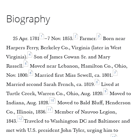
Biography
1
2
3
25 Apr. 1781
–7 Nov. 1853.
Farmer.
Born near
Harpers Ferry, Berkeley Co., Virginia (later in West
4
Virginia).
Son of James Cowan Sr. and Mary
5
Russell.
Moved near Lebanon, Hamilton Co., Ohio,
6
7
Nov. 1800.
Married first Miss Sewell, ca. 1801.
8
Married second Sarah French, ca. 1819.
Lived at
9
Turtle Creek, Warren Co., Ohio, Aug. 1820.
Moved to
10
Indiana, Aug. 1828.
Moved to Bald Bluff, Henderson
11
Co., Illinois, 1836.
Member of Nauvoo Legion,
12
1843.
Traveled to Washington DC and Baltimore and
met with U.S. president John Tyler, urging him to