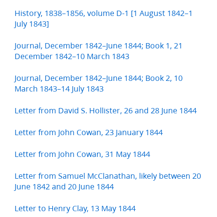
History, 1838–1856, volume D-1 [1 August 1842–1
July 1843]
Journal, December 1842–June 1844; Book 1, 21
December 1842–10 March 1843
Journal, December 1842–June 1844; Book 2, 10
March 1843–14 July 1843
Letter from David S. Hollister, 26 and 28 June 1844
Letter from John Cowan, 23 January 1844
Letter from John Cowan, 31 May 1844
Letter from Samuel McClanathan, likely between 20
June 1842 and 20 June 1844
Letter to Henry Clay, 13 May 1844