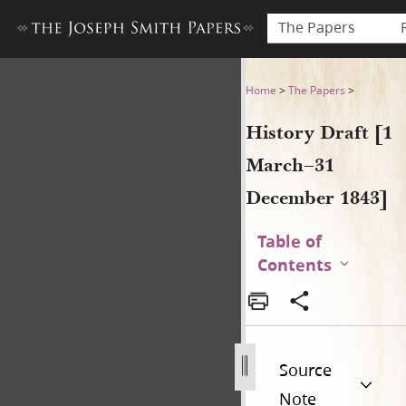
The Papers
History Draft [1 March–31 
Home
>
The Papers
>
History Draft [1
March–31
December 1843]
Table of
Contents
Source
Note