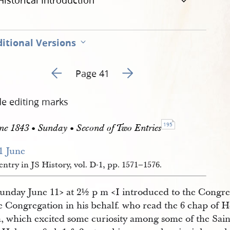
Historical Introduction
itional Versions
Go to previous page 60
Go to next page 62
Page 41
de editing marks
195
ne 1843 • Sunday • Second of Two Entries
1 June 
entry in JS History, vol. D-1, pp. 1571–1576.
Sunday June 11​> at 2½ p m <​I introduced to the Congr
he Congregation in his behalf. who read the 6 chap of 
, which excited some curiosity among some of the Sain