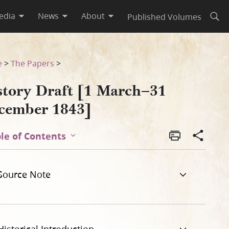
edia
News
About
Published Volumes
Open
e
>
The Papers
>
story Draft [1 March–31
cember 1843]
le of Contents
Source Note