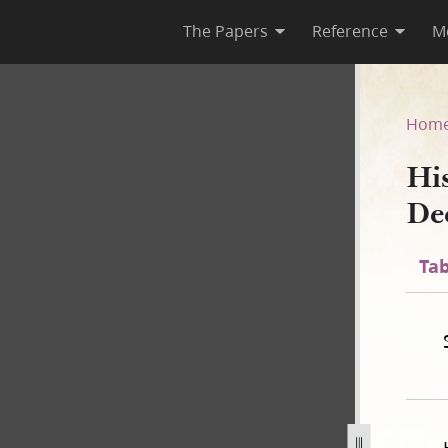
The Papers
Reference
M
December 1843]
Hom
Hi
De
Tab