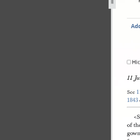
r-1843-41.jpg
Add
Hi
11 Ju
1
See
1843
<​
of t
gown