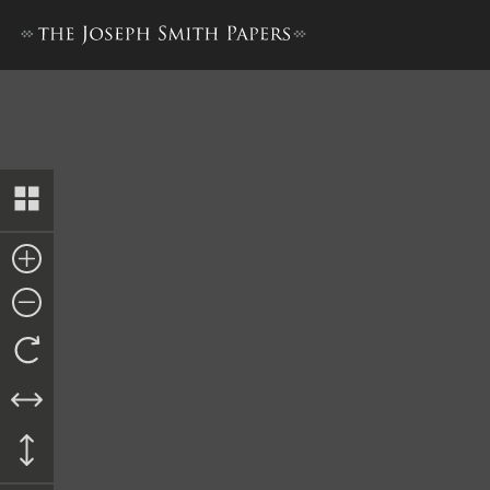
History Draft [1 March–31 