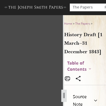
The Papers
History Draft [1 March–31 
Home
>
The Papers
>
History Draft [1
March–31
December 1843]
Table of
Contents
Source
Note