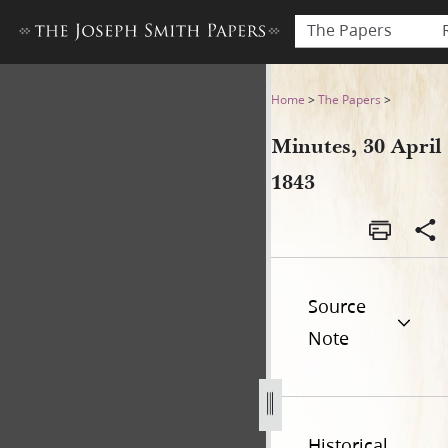
The Papers
Minutes, 30 April 1843
Home
>
The Papers
>
Minutes, 30 April
1843
Source
Note
Historical