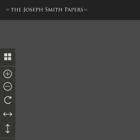
History Draft [1 March–31 