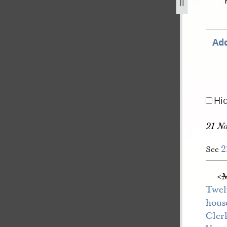
r-1843-80.jpg
Add
Hi
21 N
2
See
<​
Twel
hous
Cler