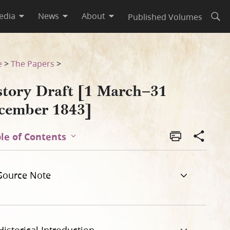
edia
News
About
Published Volumes
Open
e
>
The Papers
>
story Draft [1 March–31
cember 1843]
le of Contents
Source Note