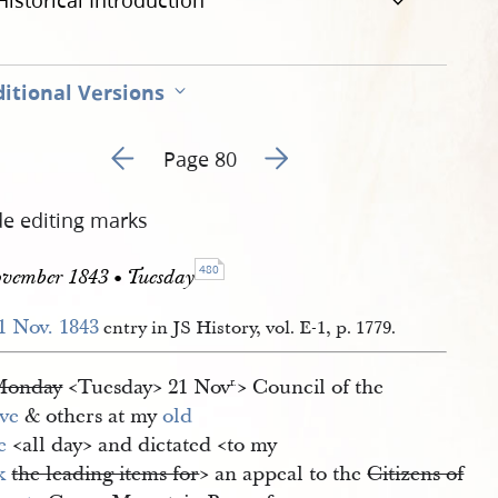
Historical Introduction
itional Versions
Go to previous page 154
Go to next page 156
Page 80
de editing marks
480
ovember 1843 • Tuesday
1 Nov. 1843
entry in JS History, vol. E-1, p. 1779.
Monday
<​Tuesday​> 21 Nov
​> Council of the
r.
ve
& others at my
old 
e
<​all day​> and dictated <​to my
k
the leading items for
​> an appeal to the
Citizens of