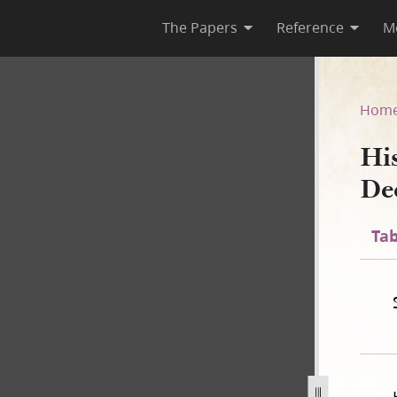
The Papers
Reference
M
December 1843]
Hom
Hi
De
Tab