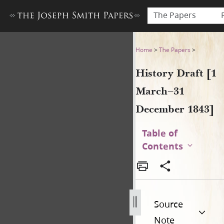
The Papers
History Draft [1 March–31 
Home
>
The Papers
>
History Draft [1
March–31
December 1843]
Table of
Contents
Source
Note