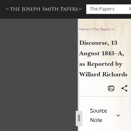
The Papers
Discourse, 13 August 1843–A
Home
>
The Papers
>
Discourse, 13
August 1843–A,
as Reported by
Willard Richards
Source
Note