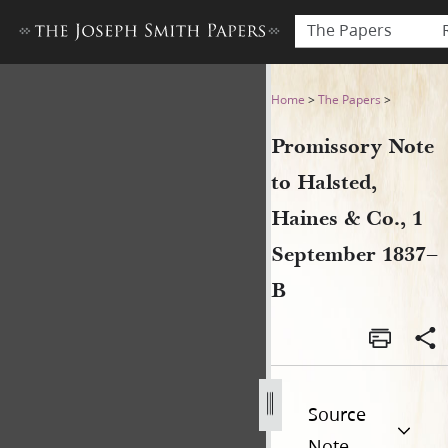
The Papers
Promissory Note to Halsted,
Home
>
The Papers
>
Promissory Note
to Halsted,
Haines & Co., 1
September 1837–
B
Source
Note