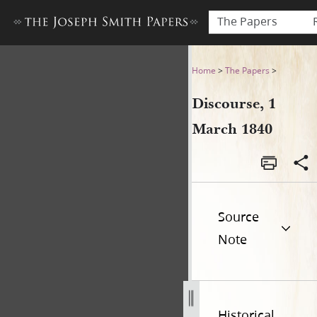
The Papers
Discourse, 1 March 1840
Home
>
The Papers
>
Discourse, 1
March 1840
Source
Note
Historical