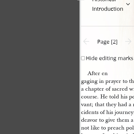
Introduction
Previous page unavailable
Next 
Page [2]
Hide editing marks
After en
gaging in prayer to t
a chapter of sacred w
course. He told his p
vant; that they had a 
cidents of his journe
deavor to give them 
not like to preach pol