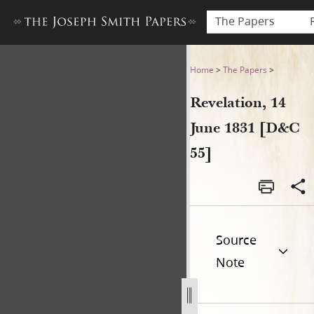
The Papers
Revelation, 14 June 1831 [D&
Home
>
The Papers
>
Revelation, 14
June 1831 [D&C
55]
Source
Note