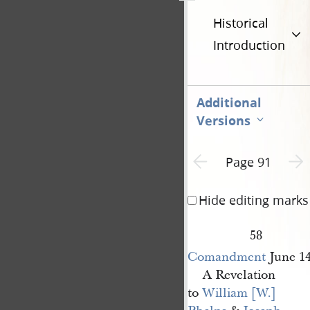
Historical
Introduction
Additional
Versions
Previous page unavailable
Next 
Page 91
Hide editing marks
58
Comandment
June 1
A Revelation
to
William [W.] 