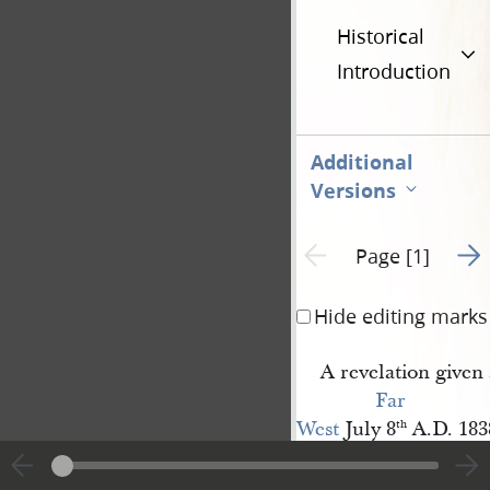
Historical
Introduction
Additional
Versions
Go t
Previous page unavailable
Page [1]
Hide editing marks
A revelation given 
Far 
West
July 8
A.D. 183
th
verily thus saith t
William Marks
and