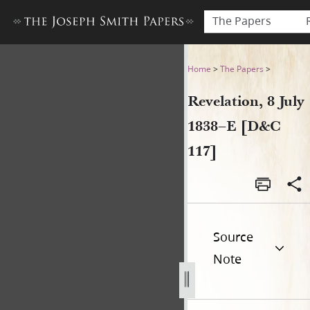
The Papers
Revelation, 8 July 1838–E [D
Home
>
The Papers
>
Revelation, 8 July
1838–E [D&C
117]
Source
Note