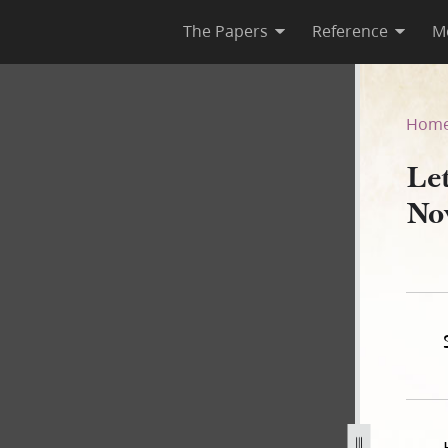
The Papers
Reference
M
, 22 November 1839
Hom
Let
No