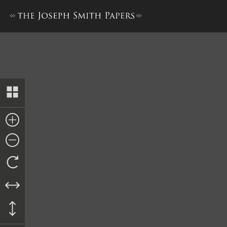
Letter from Parley P. Pratt