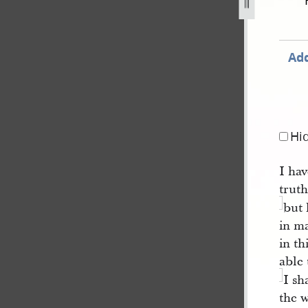
ember-1839-79.jpg
Add
Hi
I hav
trut
but 
in ma
in t
able 
I sh
the w