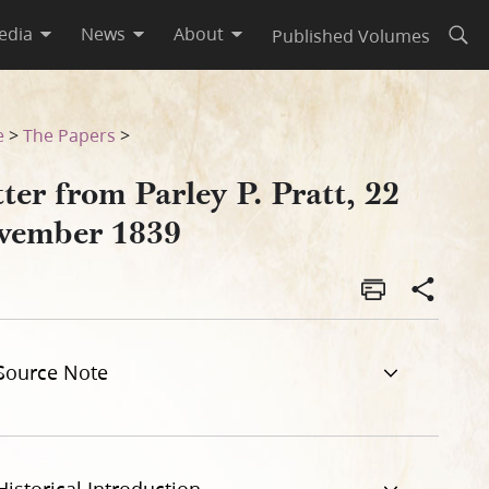
edia
News
About
Published Volumes
Open
e
>
The Papers
>
ter from Parley P. Pratt, 22
vember 1839
Source Note