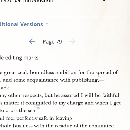
Historical Introduction
itional Versions
Go to previous page 2
Next page unavailable
Page 79
de editing marks
e great zeal, boundless ambition for the spread of
19
h, and some acquaintance with publishing,
lack
ny other respects, but be assured I will be faithful
his matter if committed to my charge and when I get
20
to cross the sea
all feel perfectly safe in leaving
hole business with the residue of the committee.