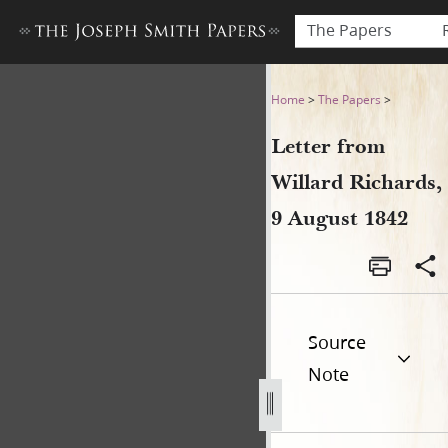
The Papers
Letter from Willard Richards
Home
>
The Papers
>
Letter from
Willard Richards,
9 August 1842
Source
Note