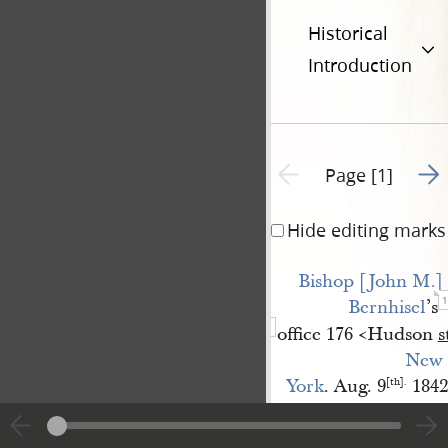
Historical
Introduction
Go t
Previous page unavailable
Page [1]
Hide editing marks
Bishop [John M.] 
1
Bernhisel
’s
office 176 <​Hudson
s
New 
York
. Aug. 9
1842
[th].
President Joseph Smi
Beloved President,