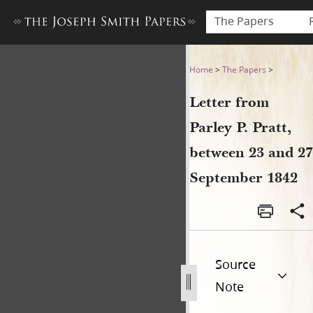
The Papers
Letter from Parley P. Pratt
Home
>
The Papers
>
Letter from
Parley P. Pratt,
between 23 and 27
September 1842
Source
Note