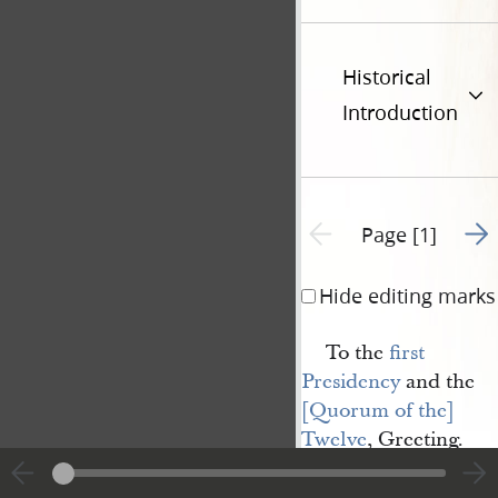
Historical
Introduction
Go t
Previous page unavailable
Page [1]
Hide editing marks
To the
first 
Presidency
and the
[Quorum of the] 
Twelve
, Greeting.
Dear Brethrn, I ha
ownly time to say we 