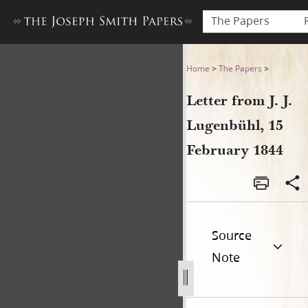
The Papers
Letter from J. J. Lugenbühl,
Home
>
The Papers
>
Letter from J. J.
Lugenbühl, 15
February 1844
Source
Note