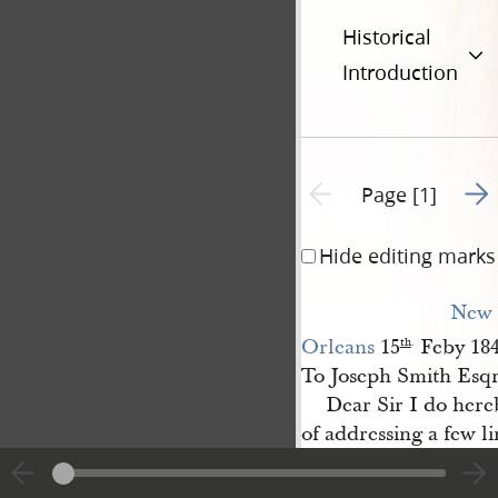
Historical
Introduction
Go t
Previous page unavailable
Page [1]
Hide editing marks
New 
Orleans
15
Feby 18
th
.
To Joseph Smith Esq
Dear Sir I do here
of addressing a few l
subject of great con
German Protestant O