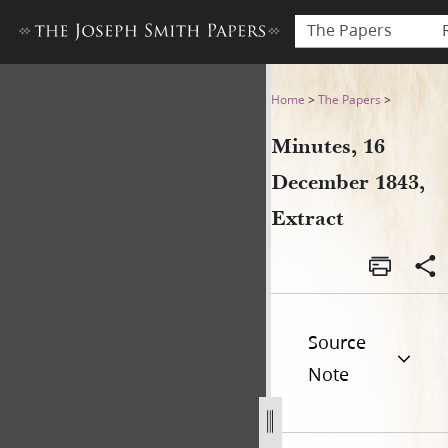
The Papers
Minutes, 16 December 1843,
Home
>
The Papers
>
Minutes, 16
December 1843,
Extract
Source
Note