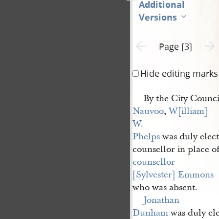
Additional
Versions
Previous page unavailable
Next 
Page [3]
Hide editing marks
By the City Council
Nauvoo
,
W[illiam] 
W. 
Phelps
was duly elec
counsellor in place o
counsellor 
[Sylvester] Emmons
who was absent.
Jonathan 
Dunham
was duly el