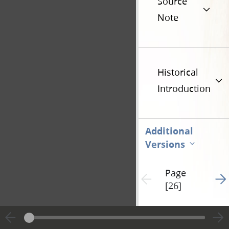
Source
Note
Historical
Introduction
Additional
Versions
Page
Go t
Previous page unavailable
[26]
Hide editing marks