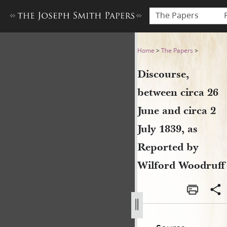
The Papers
Discourse, between circa 26 
Home
>
The Papers
>
Discourse,
between circa 26
June and circa 2
July 1839, as
Reported by
Wilford Woodruff