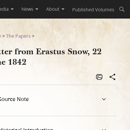
edia
News
About
Published Volumes
Open
e
>
The Papers
>
tter from Erastus Snow, 22
ne 1842
Source Note