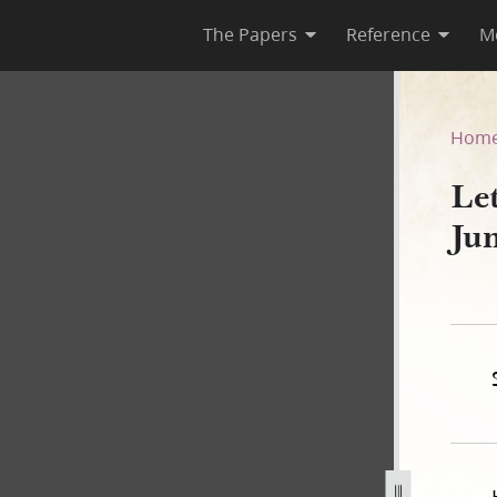
The Papers
Reference
M
2 June 1842
Hom
Le
Ju