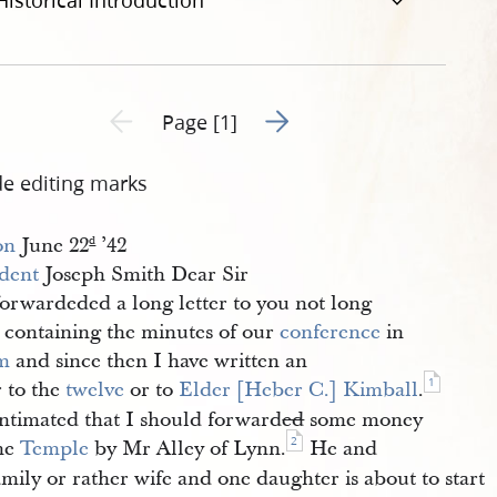
Historical Introduction
Go to next page 2
Previous page unavailable
Page [1]
de editing marks
on
June 22
’42
d
ident
Joseph Smith Dear Sir
forwardeded a long letter to you not long
e containing the minutes of our
conference
in
m
and since then I have written an
1
r to the
twelve
or to
Elder [Heber C.] Kimball
.
intimated that I should forward
ed
some money
2
the
Temple
by Mr Alley of Lynn.
He and
amily or rather wife and one daughter is about to start