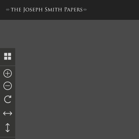
Letter from Erastus Snow, 2