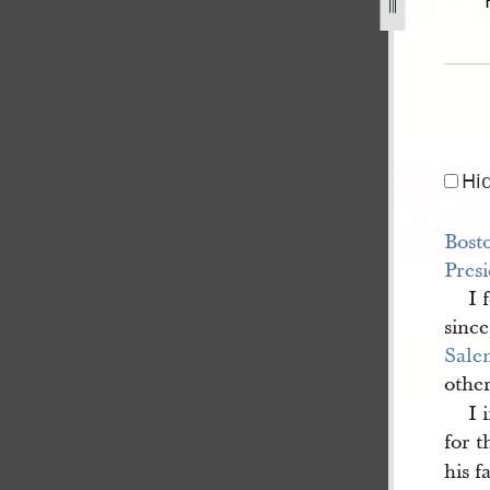
1842-1.jpg
Hi
Bost
Pres
I 
sinc
Sale
othe
I 
for 
his f