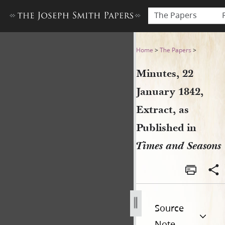
The Papers
Minutes, 22 January 1842, E
Home
>
The Papers
>
Minutes, 22
January 1842,
Extract, as
Published in
Times and Seasons
Source
Note