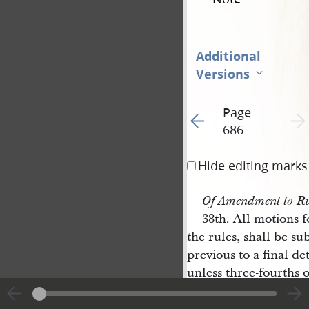
Additional
Versions
Page
Go to previous page 3
Next 
686
Hide editing marks
Of Amendment to Ru
38th. All motions 
the rules, shall be s
previous to a final de
unless three-fourths 
ent shall assent that it
ed on the day on whic