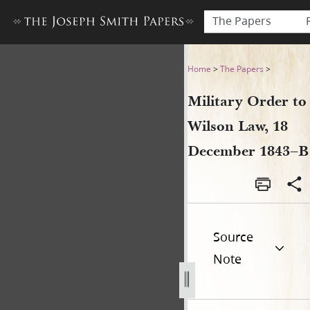
The Papers
Military Order to Wilson La
Home
>
The Papers
>
Military Order to
Wilson Law, 18
December 1843–B
Source
Note