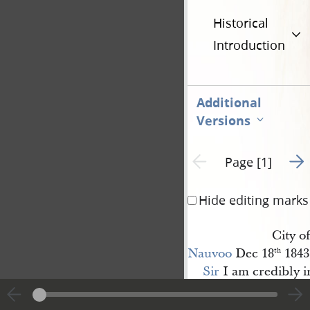
Historical
Introduction
Additional
Versions
Go t
Previous page unavailable
Page [1]
Hide editing marks
City of
Nauvoo
Dec 18
1843
th
Sir
I am credibly i
is collecting at or nea
Warsaw
. for the purp