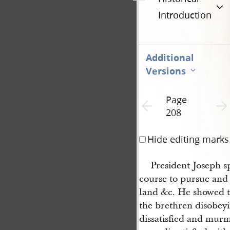
Introduction
Additional
Versions
Page
Previous page unavailable
Next 
208
Hide editing marks
President Joseph s
course to pursue and 
land &c. He showed t
the brethren disobeyi
dissatisfied and mur