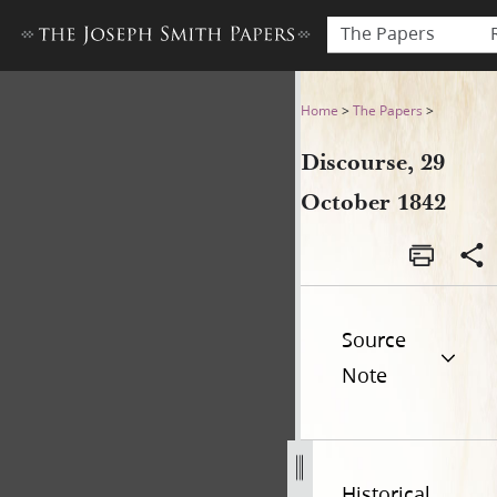
The Papers
Discourse, 29 October 1842
Home
>
The Papers
>
Discourse, 29
October 1842
Source
Note
Historical