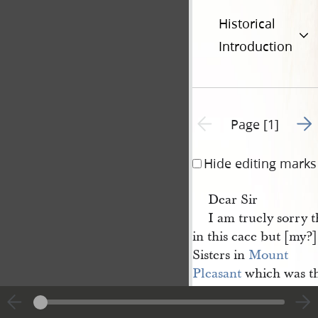
Historical
Introduction
Go t
Previous page unavailable
Page [1]
Hide editing marks
Dear Sir
I am truely sorry 
in this cace but [my?] 
Sisters in
Mount 
Pleasant
which was th
not meet with me in
1
Burlington
.—