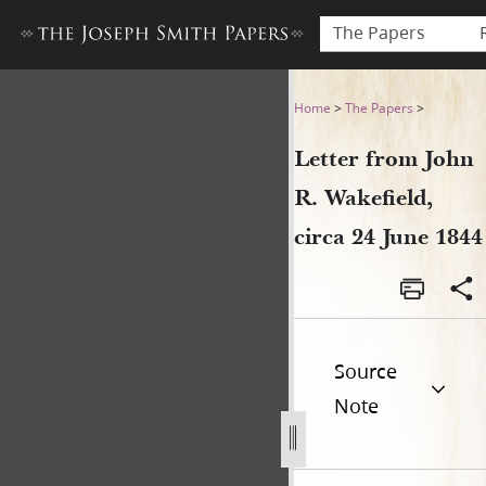
The Papers
Letter from John R. Wakefiel
Home
>
The Papers
>
Letter from John
R. Wakefield,
circa 24 June 1844
Source
Note