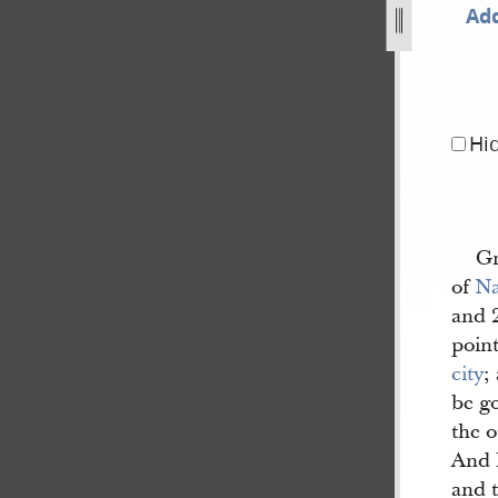
Add
844-as-published-in-nauvoo-neighbor-2.jpg
Hi
Gr
of
N
and 
point
city
;
be g
the o
And h
and t