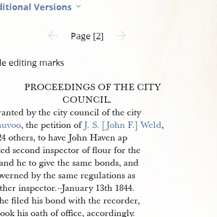
itional Versions
Previous page unavailable
Next page unavailable
Page [2]
de editing marks
PROCEEDINGS OF THE CITY
COUNCIL.
anted by the city council of the city
auvoo
, the petition of
J. S. [John F.] Weld
,
24 others, to have John Haven ap
ed second inspector of flour for the
 and he to give the same bonds, and
overned by the same regulations as
ther inspector.--January 13th 1844.
e filed his bond with the recorder,
ook his oath of office, accordingly.