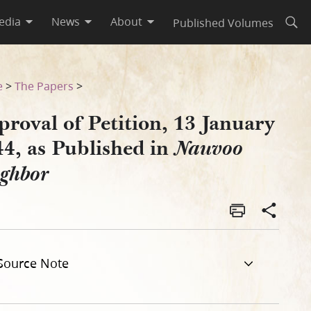
edia
News
About
Published Volumes
Open
Nauvoo Neighbor
e
>
The Papers
>
roval of Petition, 13 January
44, as Published in
Nauvoo
ighbor
Source Note