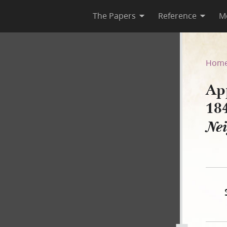
The Papers
Reference
M
nuary 1844, as Published in 
Hom
App
18
Ne