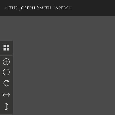
Approval of Petition, 13 Ja