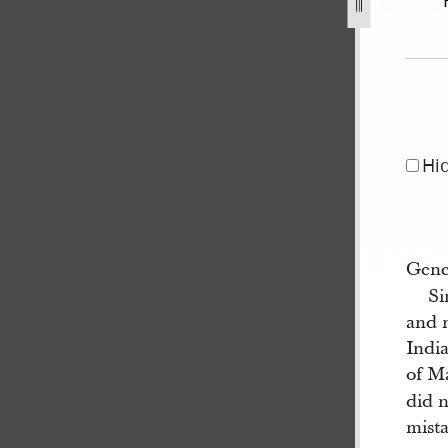
3-1.jpg
Hi
Gene
Si
and 
India
of M
did n
mista