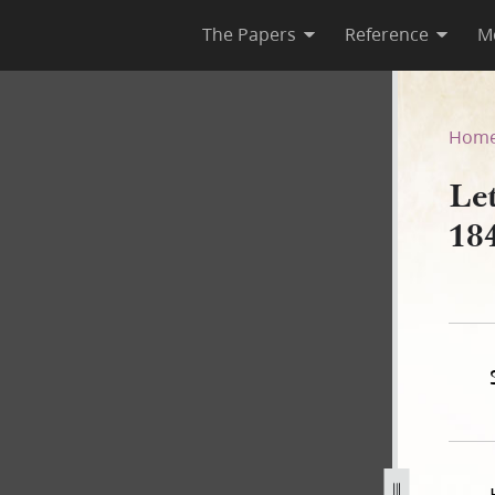
The Papers
Reference
M
ril 1843
Hom
Let
18