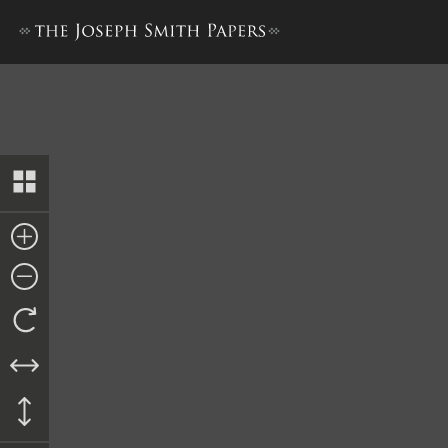
Letter from Garret Bias, 3 Ap