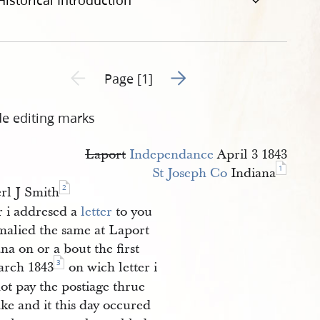
Historical Introduction
Go to next page 2
Previous page unavailable
Page [1]
de editing marks
Laport
Independance
April 3 1843
1
St Joseph Co
Indiana
2
rl J Smith
r i addresed a
letter
to you
malied the same at Laport
na on or a bout the first
3
arch 1843
on wich letter i
ot pay the postiage thrue
ke and it this day occured