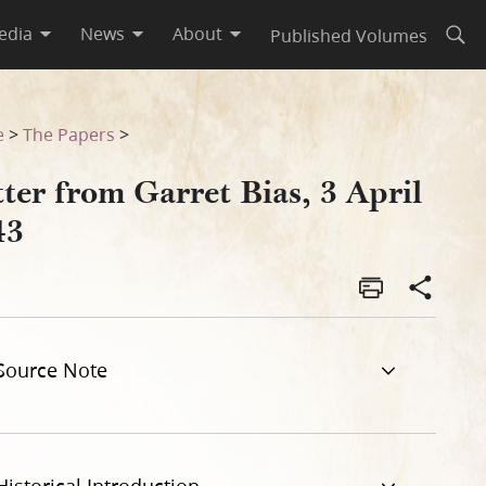
edia
News
About
Published Volumes
Open
e
>
The Papers
>
ter from Garret Bias, 3 April
43
Source Note