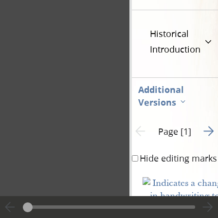
Historical
Introduction
Additional
Versions
Go t
Previous page unavailable
Page [1]
Hide editing marks