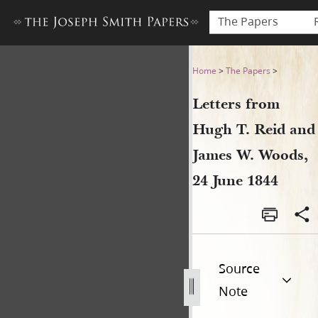
The Papers
Letters from Hugh T. Reid a
Home
>
The Papers
>
Letters from
Hugh T. Reid and
James W. Woods,
24 June 1844
Source
Note