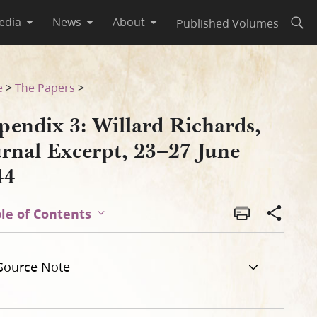
edia
News
About
Published Volumes
Open
e 1844
e
>
The Papers
>
pendix 3: Willard Richards,
urnal Excerpt, 23–27 June
44
le of Contents
Source Note