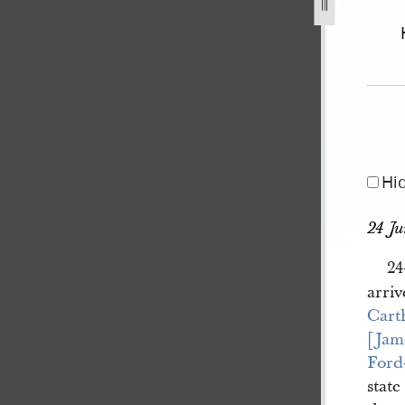
l-excerpt-23-27-june-1844-20.jpg
Hi
24 J
24
arriv
Cart
[Jam
Ford
stat