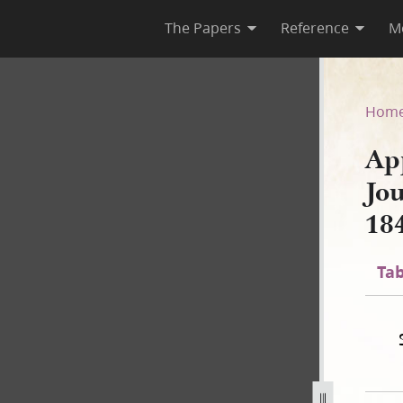
The Papers
Reference
M
, Journal Excerpt, 23–27 Jun
Hom
Ap
Jo
18
Tab