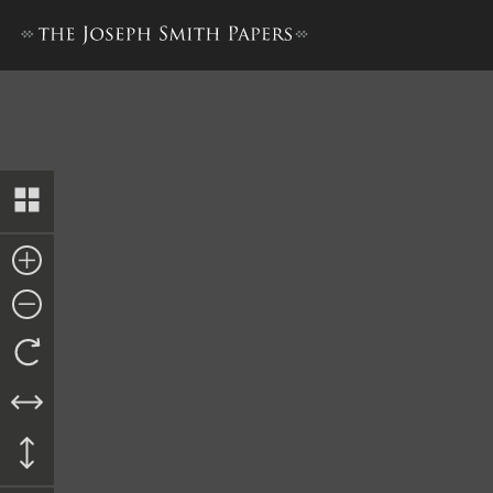
Appendix 3: Willard Richards