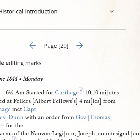
Historical Introduction
Go to previous page 1
Go to next page 3
Page [20]
de editing marks
une 1844 • Monday
4
— 6½ Am Started for
Carthage
10.10 mi[utes]
ed at Fellers [Albert Fellows’s] 4 mi[les] from
hage
met
Capt 
es] Dunn
with an order from
Gov [Thomas] 
— for the
e arms of the Nauvoo Legi[o]n; Joseph, countesignd [c
5