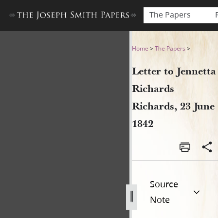
The Papers
Letter to Jennetta Richards 
Home
>
The Papers
>
Letter to Jennetta
Richards
Richards, 23 June
1842
Source
Note