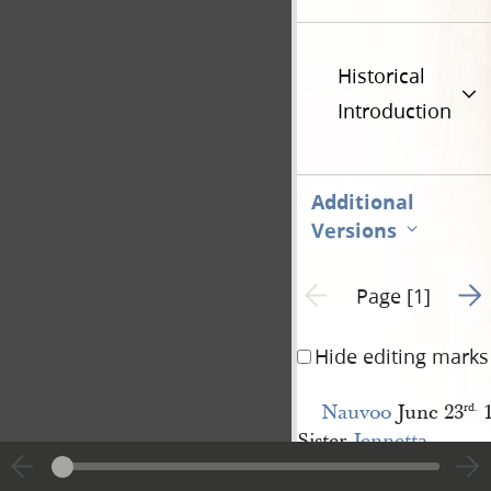
Historical
Introduction
Additional
Versions
Go t
Previous page unavailable
Page [1]
Hide editing marks
Nauvoo
June 23
1
rd.
Sister
Jennetta 
[Richards] Richards
;