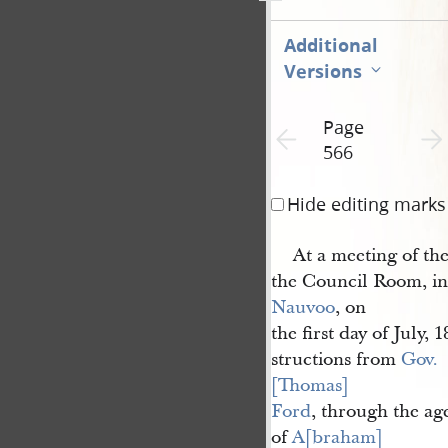
Additional
Versions
Page
Previous page unavailable
Next 
566
Hide editing marks
At a meeting of the
the Council Room, in 
Nauvoo
, on
the first day of July, 
structions from
Gov. 
[Thomas] 
Ford
, through the ag
of
A[braham] 