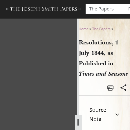
The Papers
Resolutions, 1 July 1844, as
Home
>
The Papers
>
Resolutions, 1
July 1844, as
Published in
Times and Seasons
Source
Note