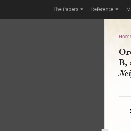
The Papers
Reference
M
43–B, as Published in Nauv
Hom
Or
B,
Ne