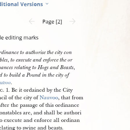
itional Versions
Previous page unavailable
Next page unavailable
Page [2]
de editing marks
dinance to authorise the city con
,
bles
to execute and enforce the or
,
nances relating to Hogs and Beasts
d to build a Pound in the city of
.
uvoo
ec
. 1. Be it ordained by the City
il of the city of
Nauvoo
, that from
fter the passage of this ordinance
onstables are, and shall be authori
to execute and enforce all ordinan
elating to swine and beasts.