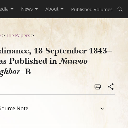
edia
News
About
Published Volumes
Open
oo Neighbor–B
e
>
The Papers
>
dinance, 18 September 1843–
 as Published in
Nauvoo
–B
ighbor
Source Note