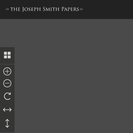
Ordinance, 18 September 18