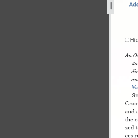
Add
-published-in-nauvoo-neighbor-b-2.jpg
Hi
An Or
sta
di
an
Na
S
Counc
and a
the c
zed 
ces r