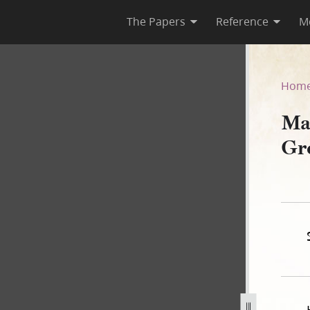
The Papers
Reference
M
ene, 17 June 1844
Hom
Ma
Gr