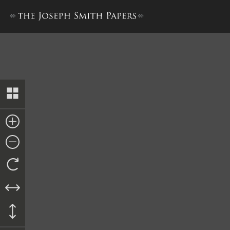
Mayor’s Order to John P. Gre