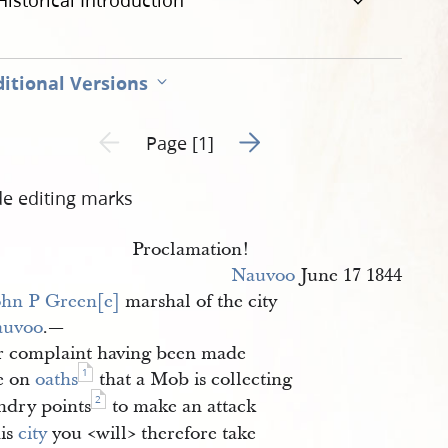
Historical Introduction
itional Versions
Go to next page 2
Previous page unavailable
Page [1]
de editing marks
Proclamation!
Nauvoo
June 17 1844
ohn P Green[e]
marshal of the city
auvoo
.—
r complaint having been made
1
e on
oaths
that a Mob is collecting
2
ndry points
to make an attack
his
city
you <​will​> therefore take