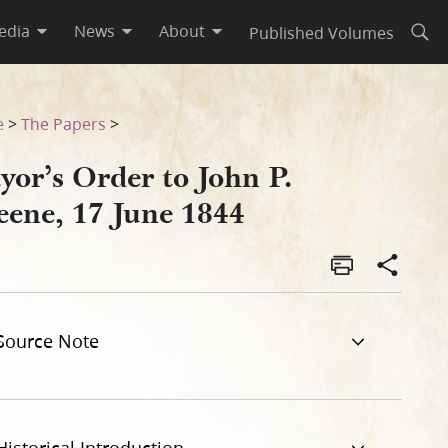
edia
News
About
Published Volumes
Open
e
>
The Papers
>
yor’s Order to John P.
eene, 17 June 1844
Source Note