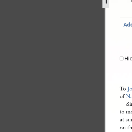
-june-1844-1.jpg
Add
Hi
To
J
of
N
Si
to m
at su
on t