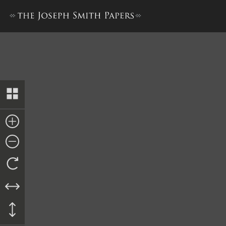
Resolution, 10 June 1844, a