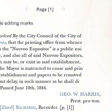
Previous page unavailable
Next page unavailable
Page [1]
de editing marks
By the City Council of the City of
solved
voo
, that the printing offiee from whence
s the “Nauvoo Expositor” is a public nui
, and also all of said Nauvoo Expositors,
 may be, or exist in said establishment,
he Mayor is instructed to cause said prin
 establishment and papers to be removed
ut delay, in such manner as he shall di
 Passed June 10th, 1844.
GEO. W. HARRIS
,
Prest. pro tem.
illard] 
Richards
, Recorder. [p. [1]]