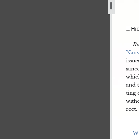
hed-in-nauvoo-neighbor-a-1.jpg
Hi
Re
Nau
issue
sance
which
and t
ting
witho
rect.
W[