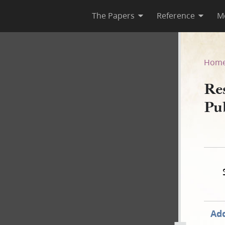
The Papers
Reference
M
s Published in Nauvoo Neigh
Hom
Res
Pu
Add