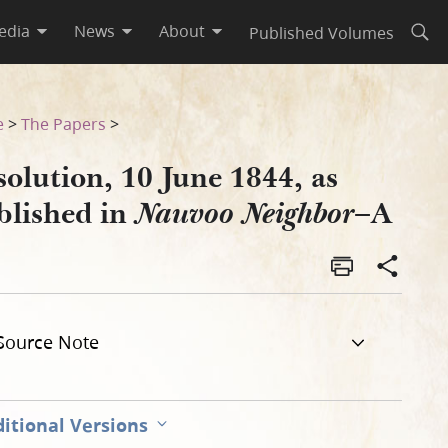
edia
News
About
Published Volumes
Open
bor–A
e
>
The Papers
>
olution, 10 June 1844, as
blished in
–A
Nauvoo Neighbor
Source Note
itional Versions