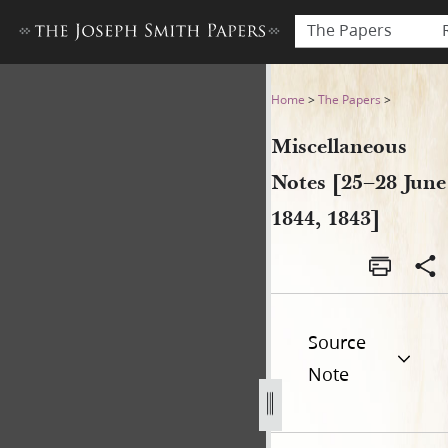
The Papers
Miscellaneous Notes [25–28 
Home
>
The Papers
>
Miscellaneous
Notes [25–28 June
1844, 1843]
Source
Note