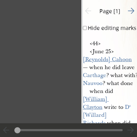
Go t
Previous page unavailable
Page [1]
Hide editing marks
<​44​>
<​June 25​>
[Reynolds] Cahoon
— when he did leave
Carthage
? what with
Nauvoo
? what done
when did
[William] 
Clayton
write to
D
r.
[Willard] 
Richards
when did
[Albert P.] 