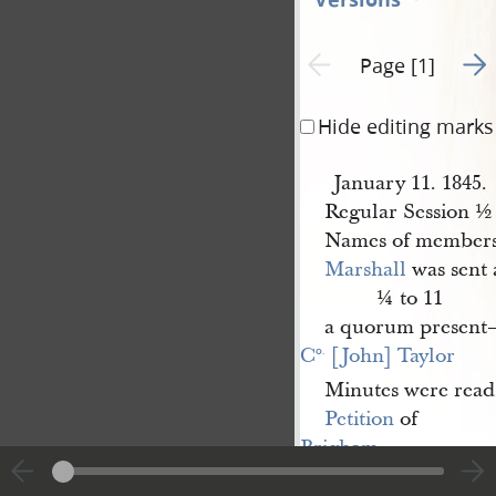
Go t
Previous page unavailable
Page [1]
Hide editing marks
January 11. 1845.
Regular Session ½ 
Names of members
Marshall
was sent 
¼ to 11
a quorum present—
C
 [John] Taylor
o.
Minutes were read 
Petition
of
Brigham 
Young
for the