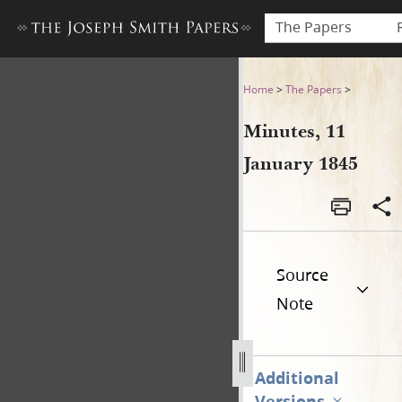
The Papers
Minutes, 11 January 1845
Home
>
The Papers
>
Minutes, 11
January 1845
Source
Note
Additional
Versions