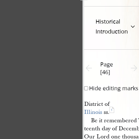
Historical
Introduction
Page
Previous page unavailable
Next 
[46]
Hide editing marks
District of
1
Illinois
ss.
Be it remembered 
teenth day of Decembe
Our Lord one thousa