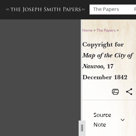
The Papers
Copyright for Map of the Ci
Home
>
The Papers
>
Copyright for
Map of the City of
Nauvoo,
17
December 1842
Source
Note