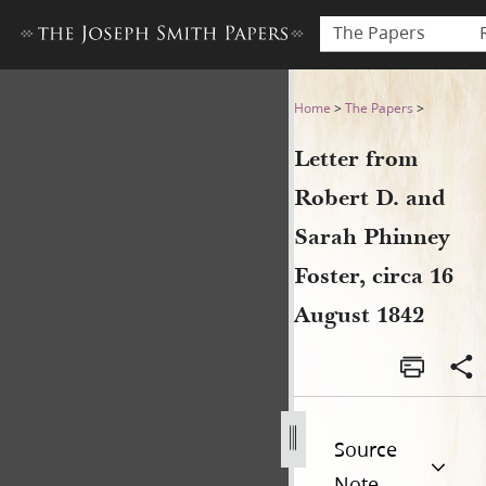
The Papers
Letter from Robert D. and S
Home
>
The Papers
>
Letter from
Robert D. and
Sarah Phinney
Foster, circa 16
August 1842
Source
Note