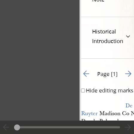
Historical
Introduction
Go to previous page 1
Go t
Page [1]
Hide editing marks
De 
Ruyter
Madison Co N
Dearly
Beloved
Brother Joseph it i