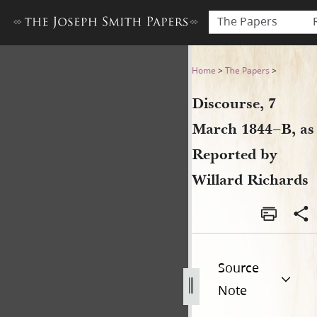
The Papers
Discourse, 7 March 1844–B, 
Home
>
The Papers
>
Discourse, 7
March 1844–B, as
Reported by
Willard Richards
Source
Note