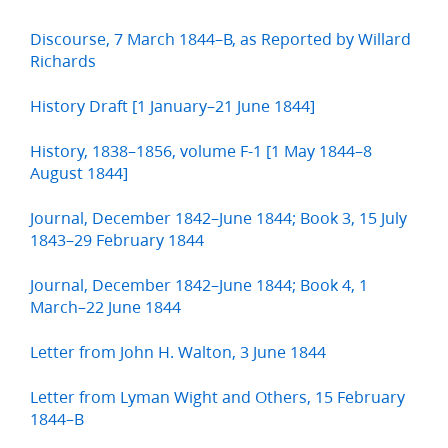
Discourse, 7 March 1844–B, as Reported by Willard
Richards
History Draft [1 January–21 June 1844]
History, 1838–1856, volume F-1 [1 May 1844–8
August 1844]
Journal, December 1842–June 1844; Book 3, 15 July
1843–29 February 1844
Journal, December 1842–June 1844; Book 4, 1
March–22 June 1844
Letter from John H. Walton, 3 June 1844
Letter from Lyman Wight and Others, 15 February
1844–B