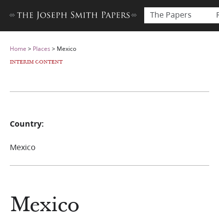
The Papers
Home
>
Places
>
Mexico
INTERIM CONTENT
Country:
Mexico
Mexico