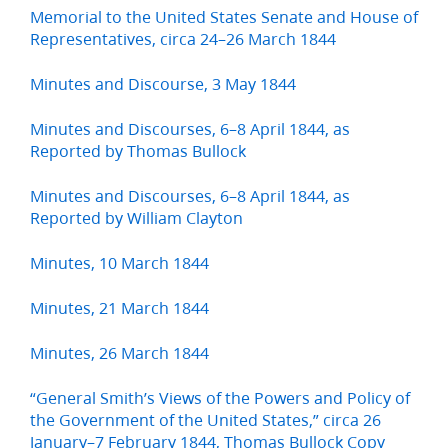
Memorial to the United States Senate and House of
Representatives, circa 24–26 March 1844
Minutes and Discourse, 3 May 1844
Minutes and Discourses, 6–8 April 1844, as
Reported by Thomas Bullock
Minutes and Discourses, 6–8 April 1844, as
Reported by William Clayton
Minutes, 10 March 1844
Minutes, 21 March 1844
Minutes, 26 March 1844
“General Smith’s Views of the Powers and Policy of
the Government of the United States,” circa 26
January–7 February 1844, Thomas Bullock Copy