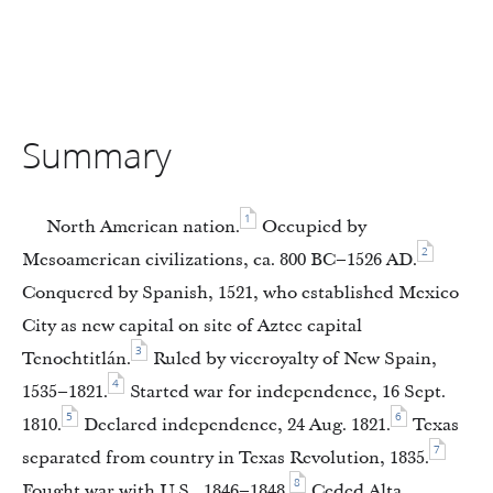
Summary
1
North American nation.
Occupied by
2
Mesoamerican civilizations, ca. 800 BC–1526 AD.
Conquered by Spanish, 1521, who established Mexico
City as new capital on site of Aztec capital
3
Tenochtitlán.
Ruled by viceroyalty of New Spain,
4
1535–1821.
Started war for independence, 16 Sept.
5
6
1810.
Declared independence, 24 Aug. 1821.
Texas
7
separated from country in Texas Revolution, 1835.
8
Fought war with U.S., 1846–1848.
Ceded Alta