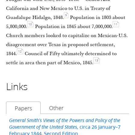
California and New Mexico to U.S. in Treaty of
9
Guadalupe Hidalgo, 1848.
Population in 1803 about
10
11
5,800,000.
Population in 1845 about 7,000,000.
Church members looked to capitalize on Mexican-U.S.
disagreement over Texas in proposed settlement,
12
1844.
Council of Fifty ultimately determined to
13
settle in area then part of Mexico, 1845.
Links
Other
Papers
General Smith’s Views of the Powers and Policy of the
circa 26 January–7
Government of the United States,
February 1844, Second Edition