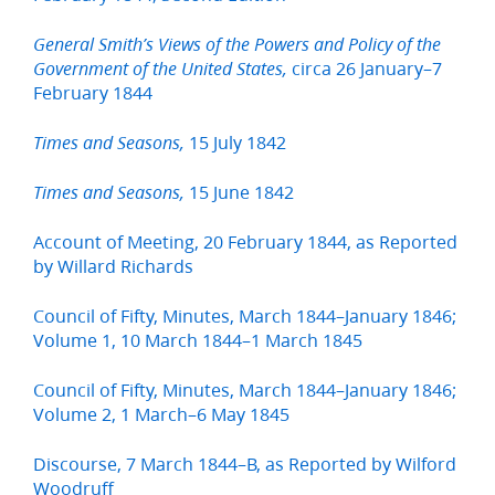
General Smith’s Views of the Powers and Policy of the
circa 26 January–7
Government of the United States,
February 1844
15 July 1842
Times and Seasons,
15 June 1842
Times and Seasons,
Account of Meeting, 20 February 1844, as Reported
by Willard Richards
Council of Fifty, Minutes, March 1844–January 1846;
Volume 1, 10 March 1844–1 March 1845
Council of Fifty, Minutes, March 1844–January 1846;
Volume 2, 1 March–6 May 1845
Discourse, 7 March 1844–B, as Reported by Wilford
Woodruff