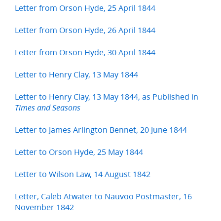
Letter from Orson Hyde, 25 April 1844
Letter from Orson Hyde, 26 April 1844
Letter from Orson Hyde, 30 April 1844
Letter to Henry Clay, 13 May 1844
Letter to Henry Clay, 13 May 1844, as Published in
Times and Seasons
Letter to James Arlington Bennet, 20 June 1844
Letter to Orson Hyde, 25 May 1844
Letter to Wilson Law, 14 August 1842
Letter, Caleb Atwater to Nauvoo Postmaster, 16
November 1842