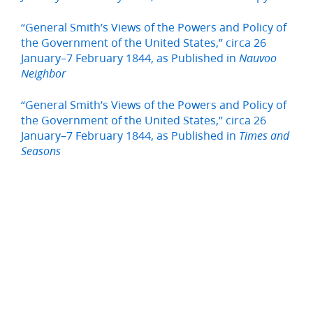
“General Smith’s Views of the Powers and Policy of
the Government of the United States,” circa 26
January–7 February 1844, as Published in
Nauvoo
Neighbor
“General Smith’s Views of the Powers and Policy of
the Government of the United States,” circa 26
January–7 February 1844, as Published in
Times and
Seasons